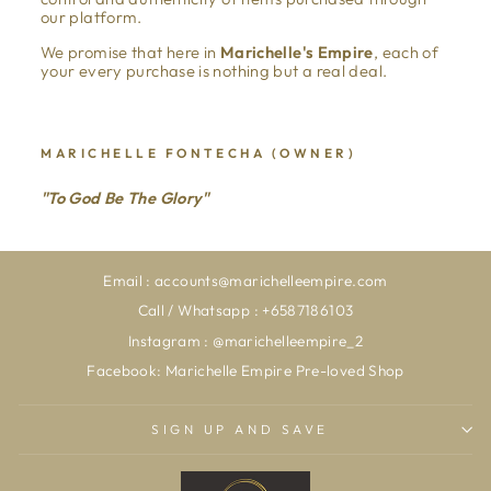
our platform.
We promise that here in
Marichelle's Empire
, each of
your every purchase is nothing but a real deal.
MARICHELLE FONTECHA (OWNER)
"To God Be The Glory"
Email : accounts@marichelleempire.com
Call / Whatsapp : +6587186103
Instagram : @marichelleempire_2
Facebook: Marichelle Empire Pre-loved Shop
SIGN UP AND SAVE