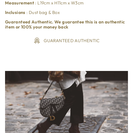
Measurement
:
L19
cm x H11cm x W3cm
Inclusions
: Dust bag & Box
Guaranteed Authentic. We guarantee this is an authentic
item or 100% your money back
GUARANTEED AUTHENTIC
Liquid error (snippets/image-element line 113): invalid url
input