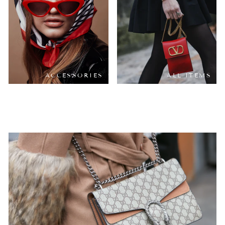
ACCESSORIES
ALL ITEMS