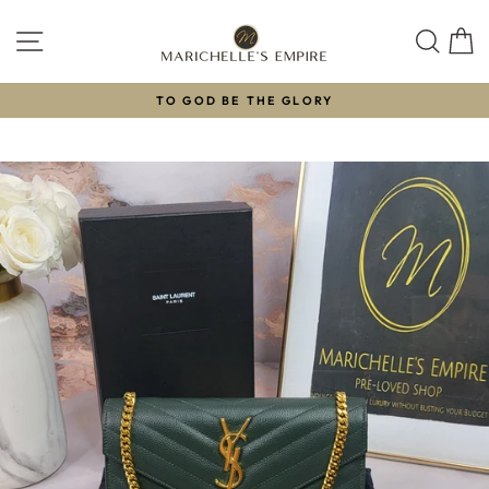
Skip
to
SITE NAVIGATION
SEAR
C
content
TO GOD BE THE GLORY
Pause
slideshow