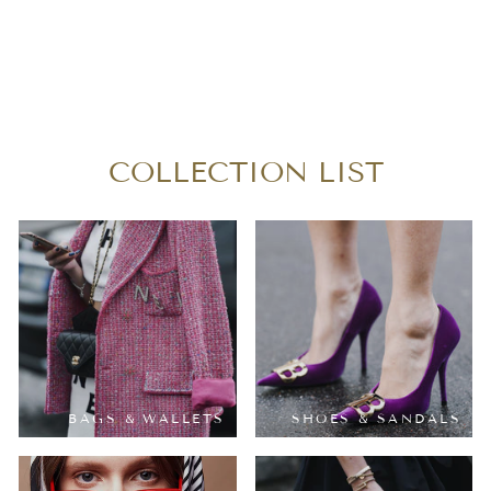
SAINT LAURENT
GRAINED WALLET
ON CHAIN ( SHORT
CHAIN)
$650.00
COLLECTION LIST
BAGS & WALLETS
SHOES & SANDALS