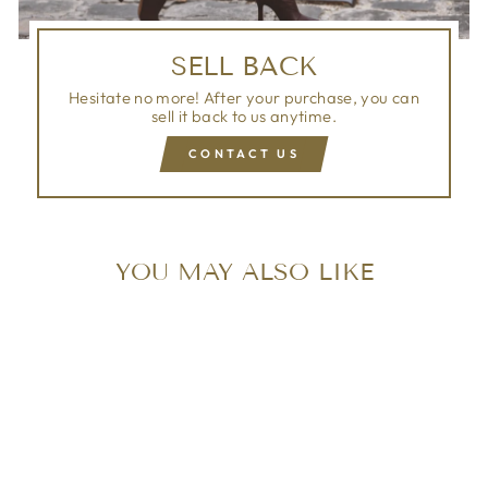
SELL BACK
Hesitate no more! After your purchase, you can
sell it back to us anytime.
CONTACT US
YOU MAY ALSO LIKE
Sold Out