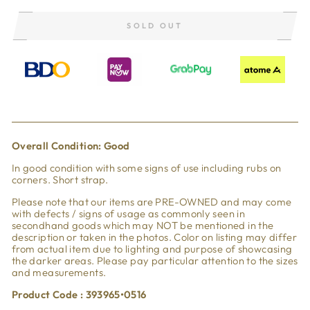
SOLD OUT
Overall Condi
tion: Good
In good condition with some signs of use including rubs on
corners. Short strap.
Please note that our items are PRE-OWNED and may come
with defects / signs of usage as commonly seen in
secondhand goods which may NOT be mentioned in the
description or taken in the photos. Color on listing may differ
from actual item due to lighting and purpose of showcasing
the darker areas. Please pay particular attention to the sizes
and measurements.
Product Code : 393965•0516