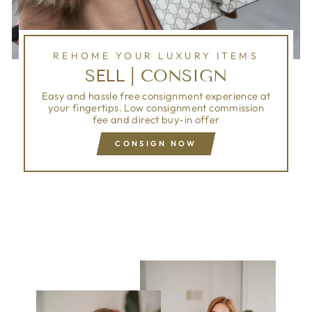
REHOME YOUR LUXURY ITEMS
SELL | CONSIGN
Easy and hassle free consignment experience at
your fingertips. Low consignment commission
fee and direct buy-in offer
CONSIGN NOW