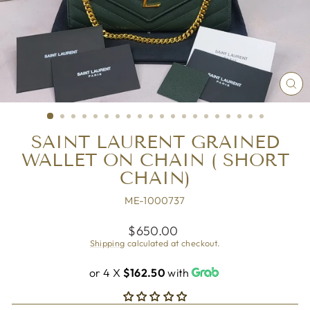
CL
(ES
SAINT LAURENT GRAINED
WALLET ON CHAIN ( SHORT
CHAIN)
ME-1000737
Regular
$650.00
price
Shipping
calculated at checkout.
or 4 X
$162.50
with