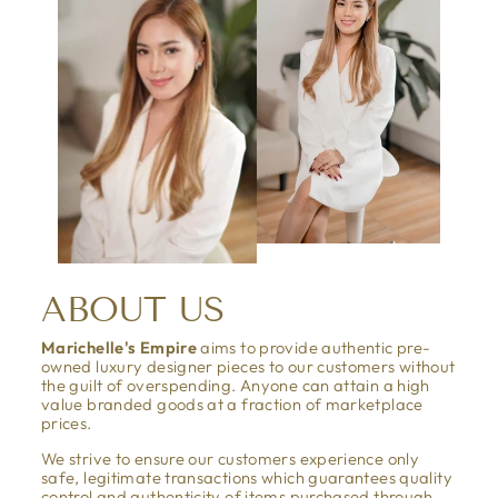
ABOUT US
Marichelle's Empire
aims to provide authentic pre-
owned luxury designer pieces to our customers without
the guilt of overspending. Anyone can attain a high
value branded goods at a fraction of marketplace
prices.
We strive to ensure our customers experience only
safe, legitimate transactions which guarantees quality
control and authenticity of items purchased through