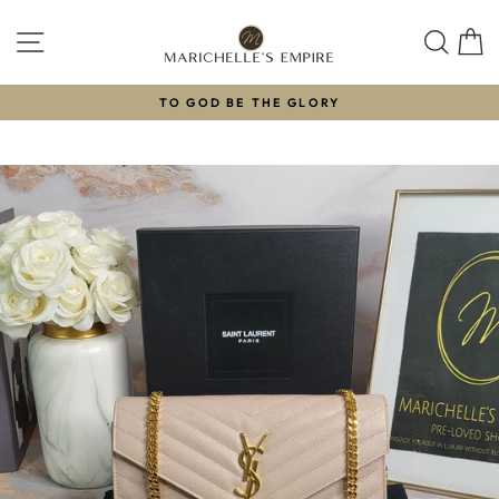
Skip
to
SITE NAVIGATION
SEAR
C
content
TO GOD BE THE GLORY
Pause
slideshow