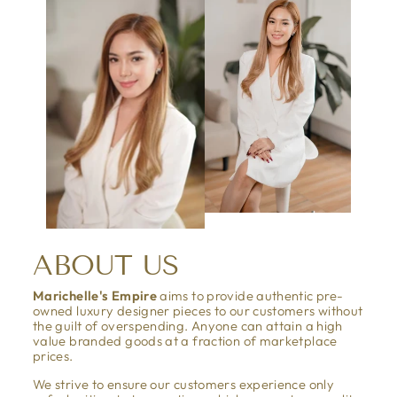
ABOUT US
Marichelle's Empire
aims to provide authentic pre-
owned luxury designer pieces to our customers without
the guilt of overspending. Anyone can attain a high
value branded goods at a fraction of marketplace
prices.
We strive to ensure our customers experience only