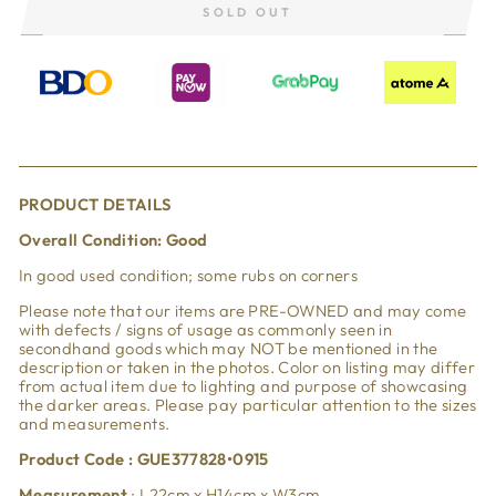
SOLD OUT
PRODUCT DETAILS
Overall Condition: Good
In good used condition; some rubs on corners
Please note that our items are PRE-OWNED and may come
with defects / signs of usage as commonly seen in
secondhand goods which may NOT be mentioned in the
description or taken in the photos. Color on listing may differ
from actual item due to lighting and purpose of showcasing
the darker areas. Please pay particular attention to the sizes
and measurements.
Product Code : GUE377828•0915
Measurement
: L22cm x H14cm x W3cm