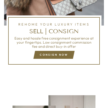
REHOME YOUR LUXURY ITEMS
SELL | CONSIGN
Easy and hassle free consignment experience at
your fingertips. Low consignment commission
fee and direct buy-in offer
CONSIGN NOW