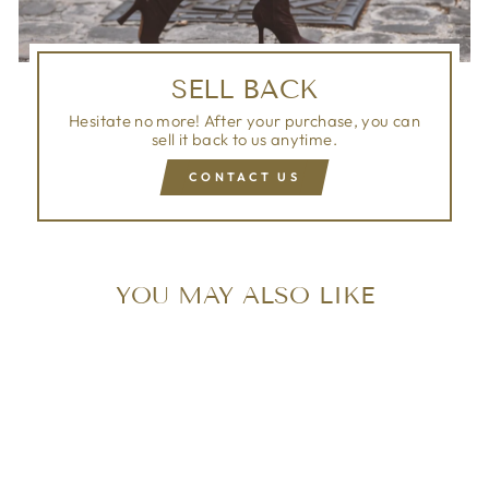
SELL BACK
Hesitate no more! After your purchase, you can
sell it back to us anytime.
CONTACT US
YOU MAY ALSO LIKE
Sold Out