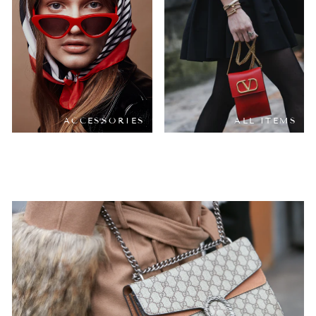
ACCESSORIES
ALL ITEMS