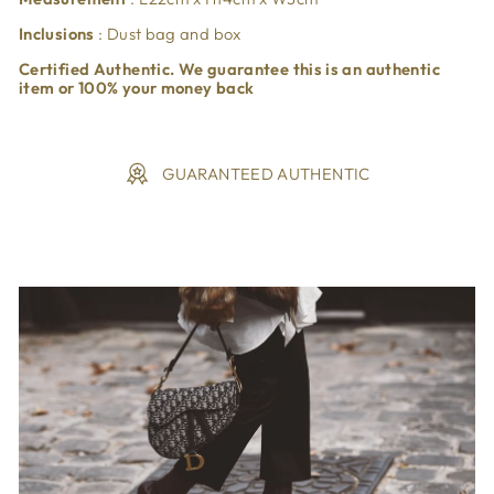
Inclusions
: Dust bag and box
Certified Authentic. We guarantee this is an authentic
item or 100% your money back
GUARANTEED AUTHENTIC
Liquid error (snippets/image-element line 113): invalid url
input