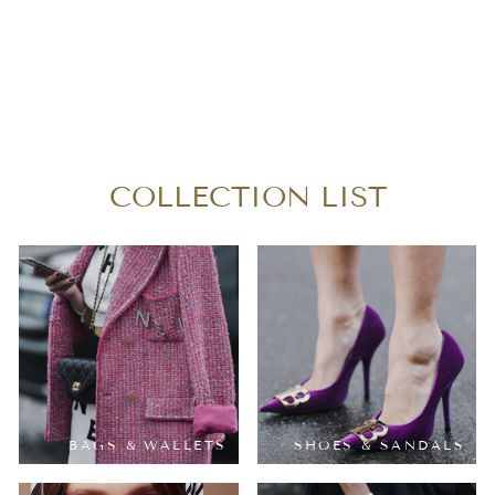
SAINT LAURENT
GRAINED
CASSANDRE CHAIN
BAG
$1,080.00
COLLECTION LIST
BAGS & WALLETS
SHOES & SANDALS