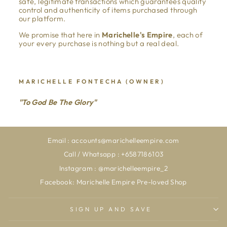
safe, legitimate transactions which guarantees quality
control and authenticity of items purchased through
our platform.
We promise that here in
Marichelle's Empire
, each of
your every purchase is nothing but a real deal.
MARICHELLE FONTECHA (OWNER)
"To God Be The Glory"
Email : accounts@marichelleempire.com
Call / Whatsapp : +6587186103
Instagram : @marichelleempire_2
Facebook: Marichelle Empire Pre-loved Shop
SIGN UP AND SAVE