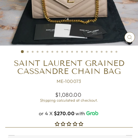
CL
(ES
SAINT LAURENT GRAINED
CASSANDRE CHAIN BAG
ME-100073
Regular
$1,080.00
price
Shipping
calculated at checkout.
or 4 X
$270.00
with