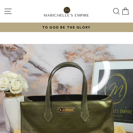
Skip
to
SITE NAVIGATION
SEAR
C
content
TO GOD BE THE GLORY
Pause
slideshow