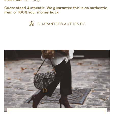
Guaranteed Authentic. We guarantee this is an authentic
item or 100% your money back
GUARANTEED AUTHENTIC
Liquid error (snippets/image-element line 113): invalid url
input