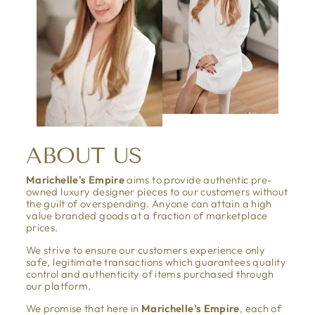
ABOUT US
Marichelle's Empire
aims to provide authentic pre-
owned luxury designer pieces to our customers without
the guilt of overspending. Anyone can attain a high
value branded goods at a fraction of marketplace
prices.
We strive to ensure our customers experience only
safe, legitimate transactions which guarantees quality
control and authenticity of items purchased through
our platform.
We promise that here in
Marichelle's Empire
, each of