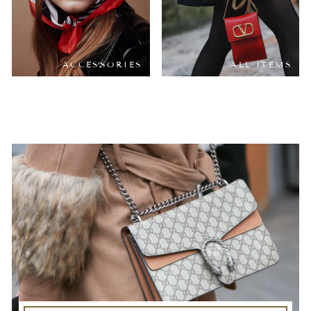
ACCESSORIES
ALL ITEMS