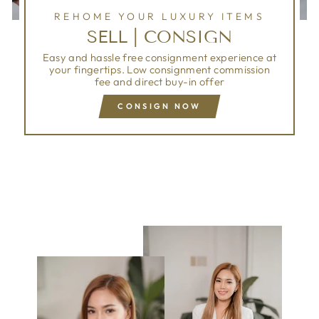
REHOME YOUR LUXURY ITEMS
SELL | CONSIGN
Easy and hassle free consignment experience at
your fingertips. Low consignment commission
fee and direct buy-in offer
CONSIGN NOW