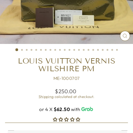
CL
(ES
LOUIS VUITTON VERNIS
WILSHIRE PM
ME-1000707
Regular
$250.00
price
Shipping
calculated at checkout.
or 4 X
$62.50
with