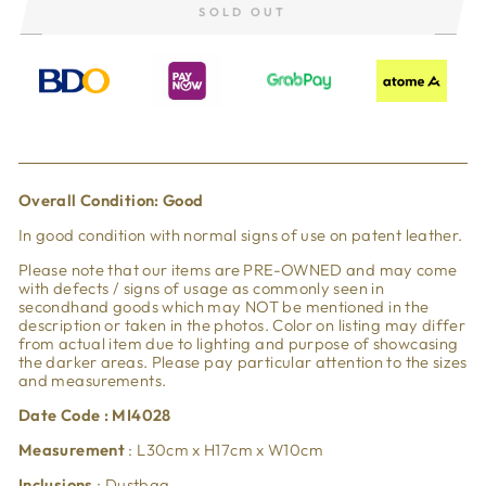
SOLD OUT
Overall Condi
tion: Good
In good condition with normal signs of use on patent leather.
Please note that our items are PRE-OWNED and may come
with defects / signs of usage as commonly seen in
secondhand goods which may NOT be mentioned in the
description or taken in the photos. Color on listing may differ
from actual item due to lighting and purpose of showcasing
the darker areas. Please pay particular attention to the sizes
and measurements.
Date Code : MI4028
Measurement
:
L30cm x H17cm x W10cm
Inclusions
: Dustbag