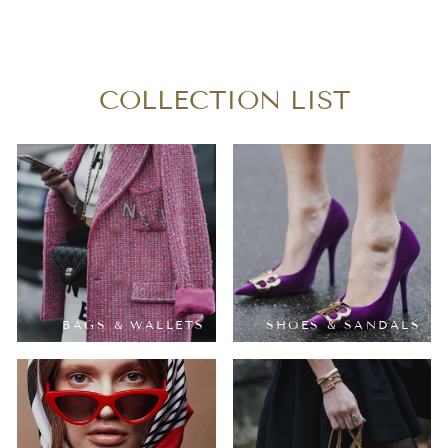
PM
$250.00
COLLECTION LIST
BAGS & WALLETS
SHOES & SANDALS