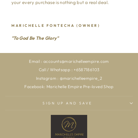
your every purchase is nothing but a real deal.
MARICHELLE FONTECHA (OWNER)
"To God Be The Glory"
Email : accounts@marichelleempire.com
Call / Whatsapp : +6587186103
Instagram : @marichelleempire_2
Facebook: Marichelle Empire Pre-loved Shop
SIGN UP AND SAVE