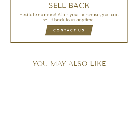
SELL BACK
Hesitate no more! After your purchase, you can
sell it back to us anytime.
CONTACT US
YOU MAY ALSO LIKE
Sold Out
LOUIS VUITTON
VERNIS WILSHIRE