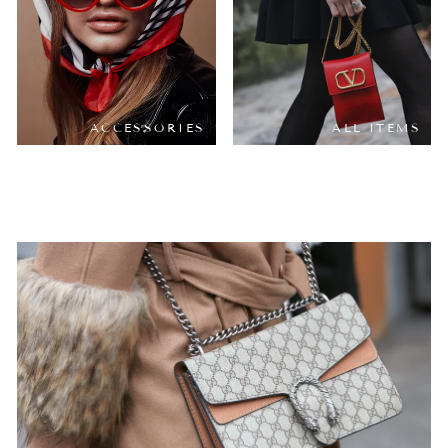
ACCESSORIES
ALL ITEMS