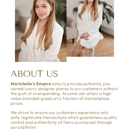
ABOUT US
Marichelle's Empire
aims to provide authentic pre-
owned luxury designer pieces to our customers without
the guilt of overspending. Anyone can attain a high
value branded goods at a fraction of marketplace
prices.
We strive to ensure our customers experience only
safe, legitimate transactions which guarantees quality
control and authenticity of items purchased through
our platform.