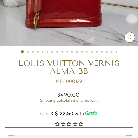
CL
(ES
LOUIS VUITTON VERNIS
ALMA BB
ME-1000129
Regular
$490.00
price
Shipping
calculated at checkout.
or 4 X
$122.50
with