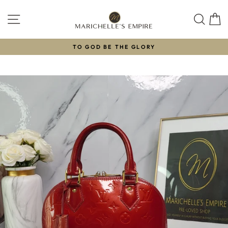
Skip
to
SITE NAVIGATION
SEAR
C
content
TO GOD BE THE GLORY
Pause
slideshow