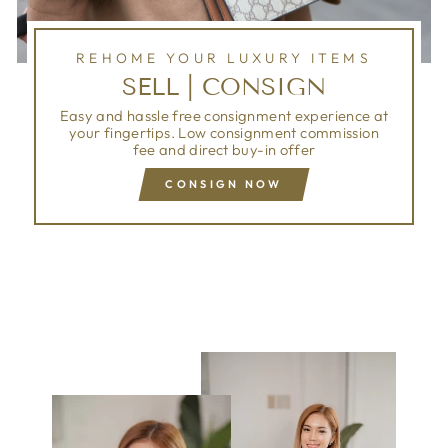
REHOME YOUR LUXURY ITEMS
SELL | CONSIGN
Easy and hassle free consignment experience at
your fingertips. Low consignment commission
fee and direct buy-in offer
CONSIGN NOW