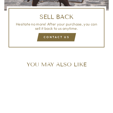
SELL BACK
Hesitate no more! After your purchase, you can
sell it back to us anytime.
CONTACT US
YOU MAY ALSO LIKE
Sold Out