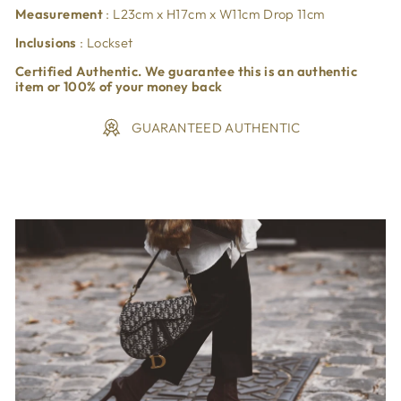
Measurement
: L23cm x H17cm x W11cm Drop 11cm
Inclusions
: Lockset
Certified Authentic. We guarantee this is an authentic
item or 100% of your money back
GUARANTEED AUTHENTIC
Liquid error (snippets/image-element line 113): invalid url
input