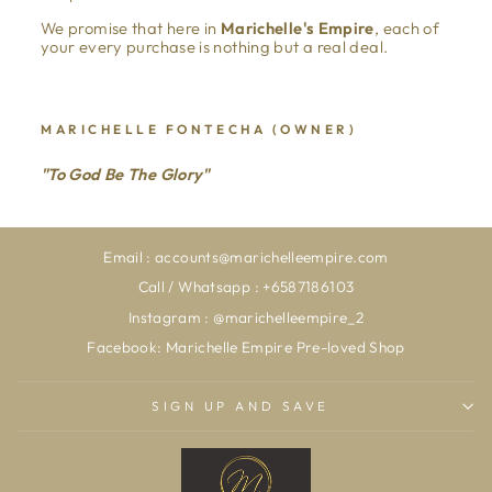
We promise that here in
Marichelle's Empire
, each of
your every purchase is nothing but a real deal.
MARICHELLE FONTECHA (OWNER)
"To God Be The Glory"
Email : accounts@marichelleempire.com
Call / Whatsapp : +6587186103
Instagram : @marichelleempire_2
Facebook: Marichelle Empire Pre-loved Shop
SIGN UP AND SAVE