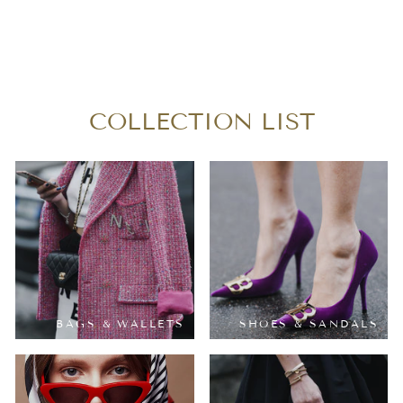
LOUIS VUITTON
VERNIS ALMA BB
$490.00
COLLECTION LIST
BAGS & WALLETS
SHOES & SANDALS