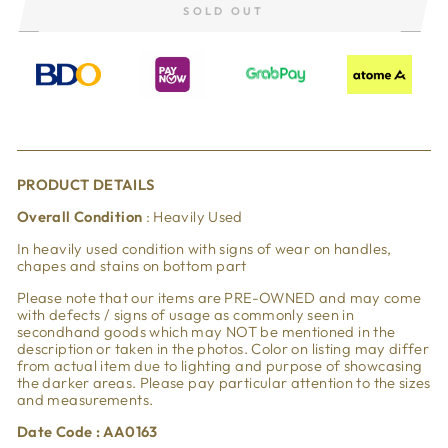
SOLD OUT
PRODUCT DETAILS
Overall Condition
: Heavily Used
In heavily used condition with signs of wear on handles,
chapes and stains on bottom part
Please note that our items are PRE-OWNED and may come
with defects / signs of usage as commonly seen in
secondhand goods which may NOT be mentioned in the
description or taken in the photos. Color on listing may differ
from actual item due to lighting and purpose of showcasing
the darker areas. Please pay particular attention to the sizes
and measurements.
Date Code : AA0163