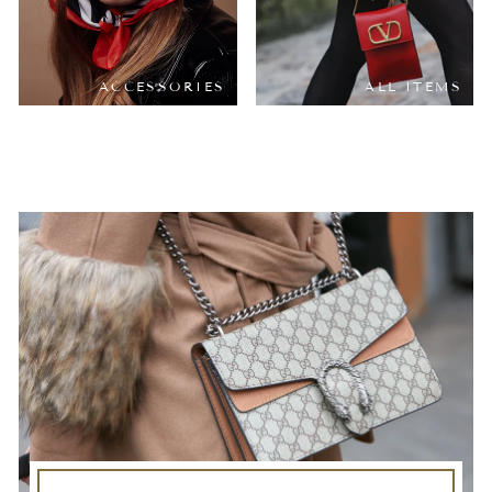
ACCESSORIES
ALL ITEMS