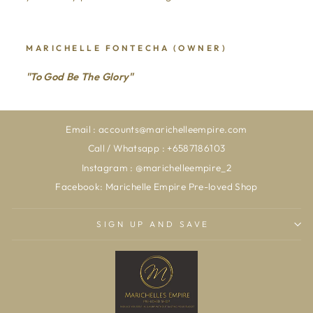
MARICHELLE FONTECHA (OWNER)
"To God Be The Glory"
Email : accounts@marichelleempire.com
Call / Whatsapp : +6587186103
Instagram : @marichelleempire_2
Facebook: Marichelle Empire Pre-loved Shop
SIGN UP AND SAVE