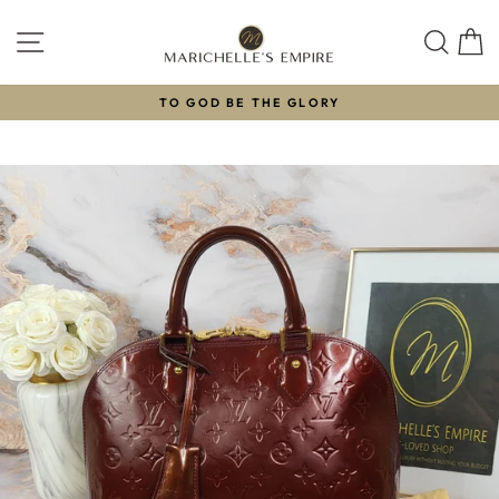
Skip
to
SITE NAVIGATION
SEAR
C
content
TO GOD BE THE GLORY
Pause
slideshow