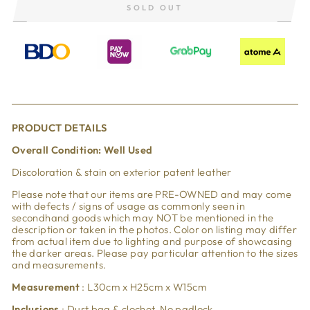
SOLD OUT
PRODUCT DETAILS
Overall Condi
tion: Well Used
Discoloration & stain on exterior patent leather
Please note that our items are PRE-OWNED and may come
with defects / signs of usage as commonly seen in
secondhand goods which may NOT be mentioned in the
description or taken in the photos. Color on listing may differ
from actual item due to lighting and purpose of showcasing
the darker areas. Please pay particular attention to the sizes
and measurements.
Measurement
: L30cm x H25cm x W15cm
Inclusions
: Dust bag & clochet. No padlock