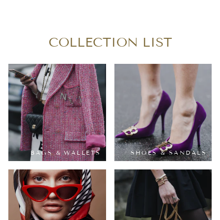
$380.00
COLLECTION LIST
BAGS & WALLETS
SHOES & SANDALS