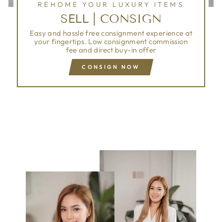
REHOME YOUR LUXURY ITEMS
SELL | CONSIGN
Easy and hassle free consignment experience at
your fingertips. Low consignment commission
fee and direct buy-in offer
CONSIGN NOW