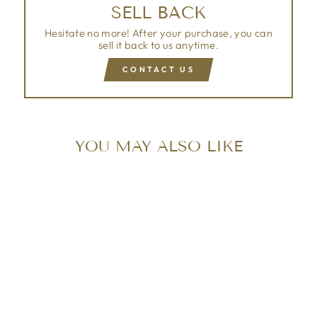
SELL BACK
Hesitate no more! After your purchase, you can
sell it back to us anytime.
CONTACT US
YOU MAY ALSO LIKE
Sold Out
LOUIS VUITTON
PATENT ALMA PM