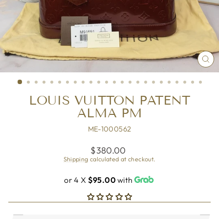
CL
(ES
LOUIS VUITTON PATENT
ALMA PM
ME-1000562
Regular
$380.00
price
Shipping
calculated at checkout.
or 4 X
$95.00
with