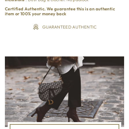
Certified Authentic. We guarantee this is an authentic
item or 100% your money back
GUARANTEED AUTHENTIC
Liquid error (snippets/image-element line 113): invalid url
input