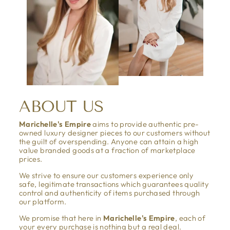
ABOUT US
Marichelle's Empire
aims to provide authentic pre-
owned luxury designer pieces to our customers without
the guilt of overspending. Anyone can attain a high
value branded goods at a fraction of marketplace
prices.
We strive to ensure our customers experience only
safe, legitimate transactions which guarantees quality
control and authenticity of items purchased through
our platform.
We promise that here in
Marichelle's Empire
, each of
your every purchase is nothing but a real deal.