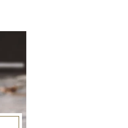
mage-element line 113): invalid url input