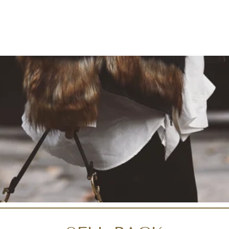
Liquid error (snippets/i