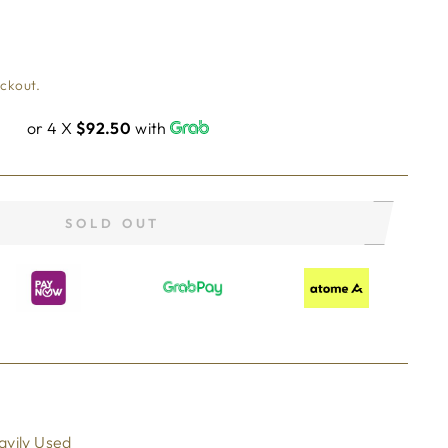
eckout.
or 4 X
$92.50
with
SOLD OUT
avily Used