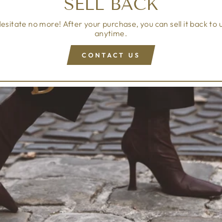
SELL BACK
esitate no more! After your purchase, you can sell it back to 
anytime.
CONTACT US