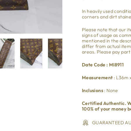
In heavily used conditi
corners and dirt stain
Please note that our 
signs of usage as co
mentioned in the descri
differ from actual ite
areas. Please pay part
Date Code : MI8911
Measurement
: L36m
Inclusions
: None
Certified Authentic. W
100% of your money b
GUARANTEED AU