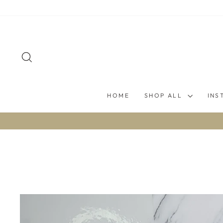
Skip
to
content
SEARCH
HOME
SHOP ALL
INS