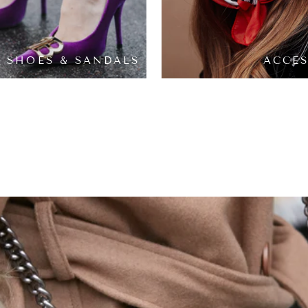
SHOES & SANDALS
ACCES