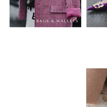
BAGS & WALLETS