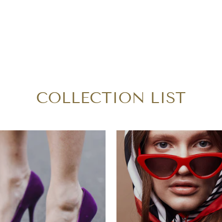
COLLECTION LIST