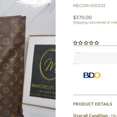
MECON-100033
Regular
$370.00
price
Shipping
calculated at ch
PRODUCT DETAILS
Overall Condition
: He