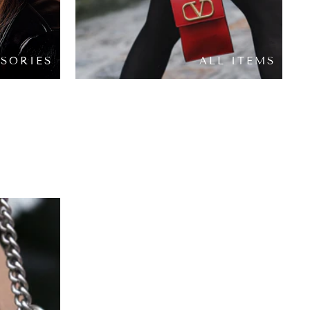
SORIES
ALL ITEMS