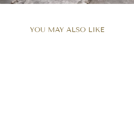
YOU MAY ALSO LIKE