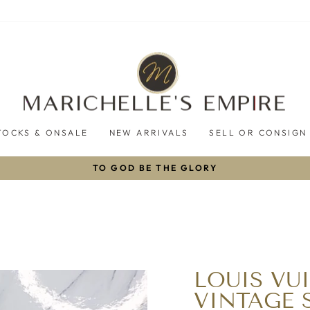
TOCKS & ONSALE
NEW ARRIVALS
SELL OR CONSIGN
TO GOD BE THE GLORY
Pause
slideshow
LOUIS V
VINTAGE 