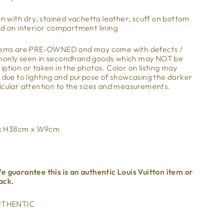
on with dry, stained vachetta leather, scuff on bottom
ed on interior compartment lining
items are PRE-OWNED and may come with defects /
mmonly seen in secondhand goods which may NOT be
ption or taken in the photos. Color on listing may
m due to lighting and purpose of showcasing the darker
icular attention to the sizes and measurements.
 x H38cm x W9cm
e guarantee this is an authentic Louis Vuitton item or
ack.
THENTIC