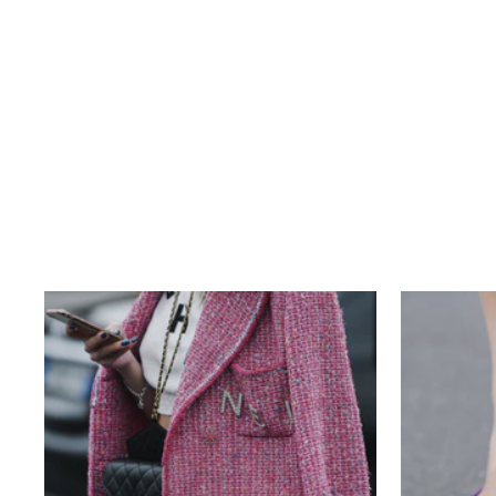
LOUIS VUITTON MONOGRAM
VINTAGE SAC PLAT
$370.00