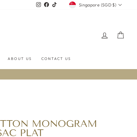
CURRENCY
Instagram
Facebook
TikTok
Singapore (SGD $)
LOG IN
CART
ABOUT US
CONTACT US
UITTON MONOGRAM
SAC PLAT