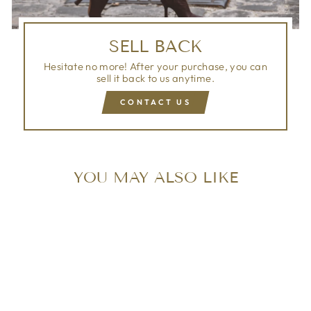
SELL BACK
Hesitate no more! After your purchase, you can
sell it back to us anytime.
CONTACT US
YOU MAY ALSO LIKE
Sold Out