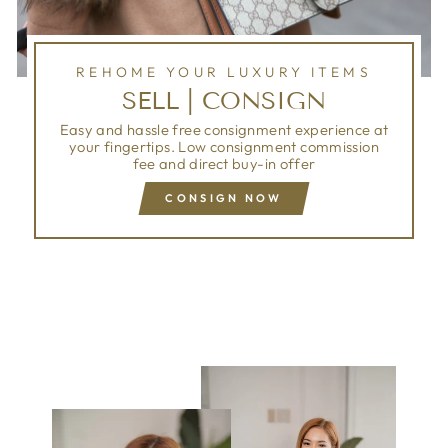
REHOME YOUR LUXURY ITEMS
SELL | CONSIGN
Easy and hassle free consignment experience at
your fingertips. Low consignment commission
fee and direct buy-in offer
CONSIGN NOW