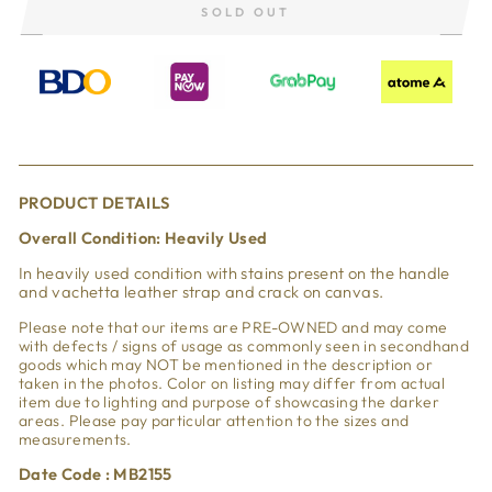
SOLD OUT
PRODUCT DETAILS
Overall Condition:
Heavily Used
In heavily used condition with
stains present on the handle
and vachetta leather strap and crack on canvas.
Please note that our items are PRE-OWNED and may come
with defects / signs of usage as commonly seen in secondhand
goods which may NOT be mentioned in the description or
taken in the photos. Color on listing may differ from actual
item due to lighting and purpose of showcasing the darker
areas. Please pay particular attention to the sizes and
measurements.
Date Code : MB2155