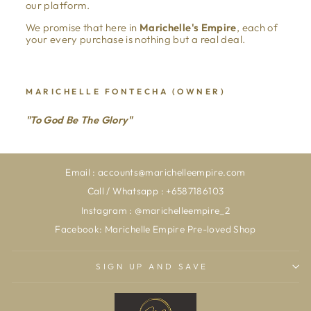
our platform.
We promise that here in
Marichelle's Empire
, each of
your every purchase is nothing but a real deal.
MARICHELLE FONTECHA (OWNER)
"To God Be The Glory"
Email : accounts@marichelleempire.com
Call / Whatsapp : +6587186103
Instagram : @marichelleempire_2
Facebook: Marichelle Empire Pre-loved Shop
SIGN UP AND SAVE