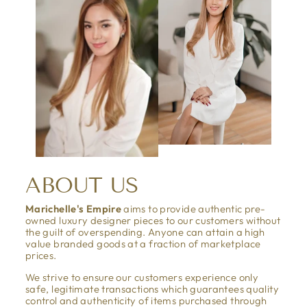
ABOUT US
Marichelle's Empire
aims to provide authentic pre-
owned luxury designer pieces to our customers without
the guilt of overspending. Anyone can attain a high
value branded goods at a fraction of marketplace
prices.
We strive to ensure our customers experience only
safe, legitimate transactions which guarantees quality
control and authenticity of items purchased through