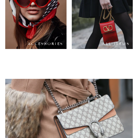
ACCESSORIES
ALL ITEMS