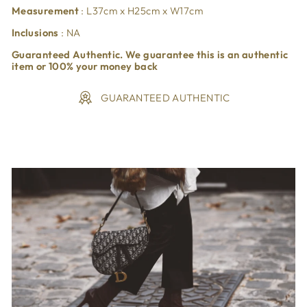
Measurement
: L37cm x H25cm x W17cm
Inclusions
: NA
Guaranteed Authentic. We guarantee this is an authentic
item or 100% your money back
GUARANTEED AUTHENTIC
Liquid error (snippets/image-element line 113): invalid url
input