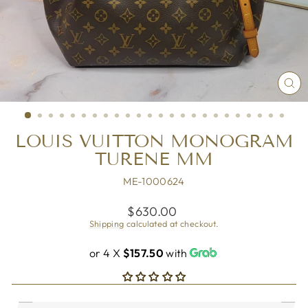
CL
(ES
LOUIS VUITTON MONOGRAM
TURENE MM
ME-1000624
Regular
$630.00
price
Shipping
calculated at checkout.
or 4 X
$157.50
with