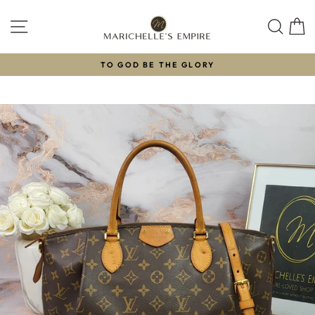
Skip
to
SITE NAVIGATION
SEAR
C
content
TO GOD BE THE GLORY
Pause
slideshow