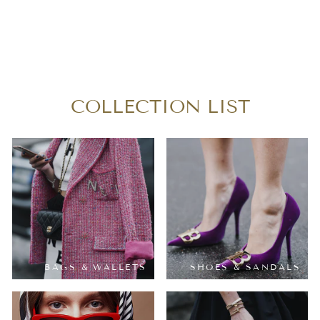
LOUIS VUITTON
MONOGRAM
TURENE MM
$630.00
COLLECTION LIST
BAGS & WALLETS
SHOES & SANDALS