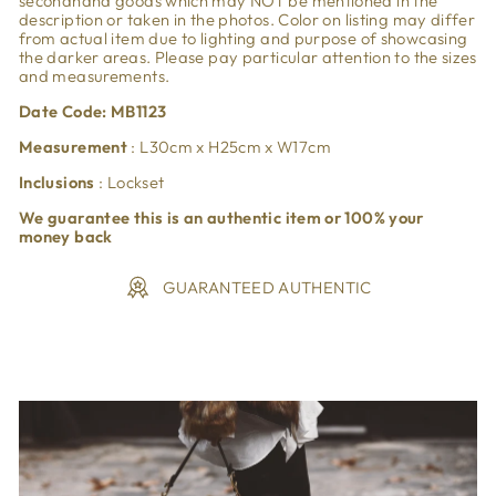
secondhand goods which may NOT be mentioned in the
description or taken in the photos. Color on listing may differ
from actual item due to lighting and purpose of showcasing
the darker areas. Please pay particular attention to the sizes
and measurements.
Date Code: MB1123
Measurement
:
L30
cm x H25
cm x W17cm
Inclusions
: Lockset
We guarantee this is an authentic item or 100% your
money back
GUARANTEED AUTHENTIC
Liquid error (snippets/image-element line 113): invalid url
input