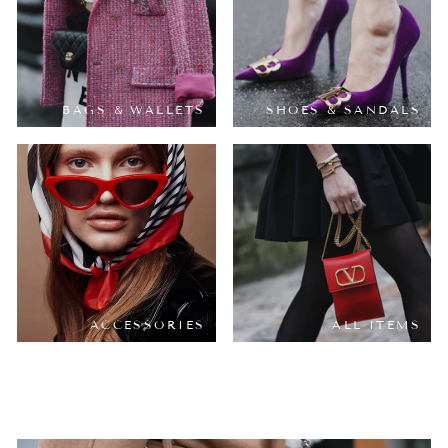
BAGS & WALLETS
SHOES & SANDALS
ACCESSORIES
ALL ITEMS