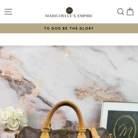
Skip
to
SITE NAVIGATION
SEAR
C
content
TO GOD BE THE GLORY
Pause
slideshow