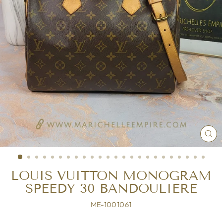
CL
(ES
LOUIS VUITTON MONOGRAM
SPEEDY 30 BANDOULIERE
ME-1001061