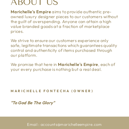
ABOUT US
Marichelle's Empire
aims to provide authentic pre-
owned luxury designer pieces to our customers without
the guilt of overspending. Anyone can attain a high
value branded goods at a fraction of marketplace
prices.
We strive to ensure our customers experience only
safe, legitimate transactions which guarantees quality
control and authenticity of items purchased through
our platform.
We promise that here in
Marichelle's Empire
, each of
your every purchase is nothing but a real deal.
MARICHELLE FONTECHA (OWNER)
"To God Be The Glory"
Email : accounts@marichelleempire.com