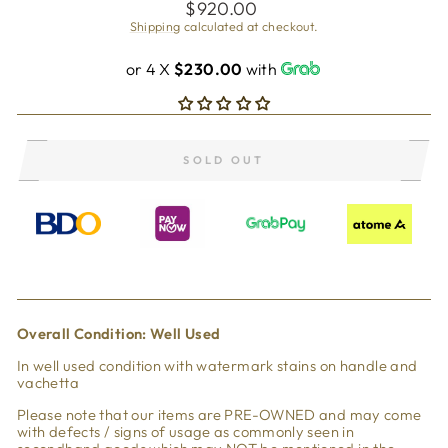
Regular
$920.00
price
Shipping
calculated at checkout.
or 4 X
$230.00
with
SOLD OUT
Overall Condi
tion: Well Used
In well used condition with watermark stains on handle and
vachetta
Please note that our items are PRE-OWNED and may come
with defects / signs of usage as commonly seen in