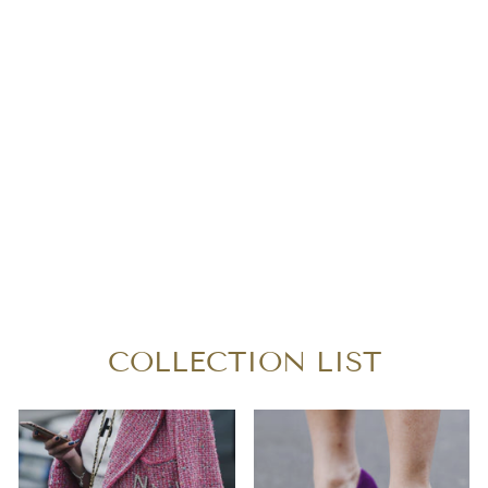
LOUIS VUITTON
MONOGRAM
SPEEDY 30
BANDOULIERE
$920.00
COLLECTION LIST