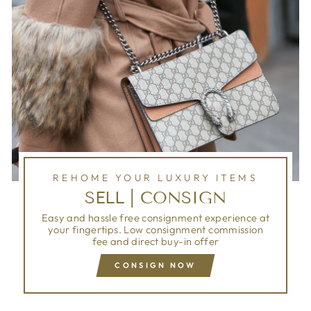
REHOME YOUR LUXURY ITEMS
SELL | CONSIGN
Easy and hassle free consignment experience at
your fingertips. Low consignment commission
fee and direct buy-in offer
CONSIGN NOW