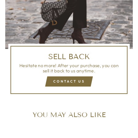
SELL BACK
Hesitate no more! After your purchase, you can
sell it back to us anytime.
CONTACT US
YOU MAY ALSO LIKE
Sold Out