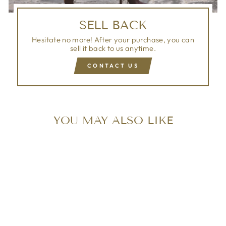
SELL BACK
Hesitate no more! After your purchase, you can
sell it back to us anytime.
CONTACT US
YOU MAY ALSO LIKE
Sold Out