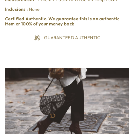
Inclusions
: None
Certified Authentic. We guarantee this is an authentic
item or 100% of your money back
GUARANTEED AUTHENTIC
Liquid error (snippets/image-element line 113): invalid url
input