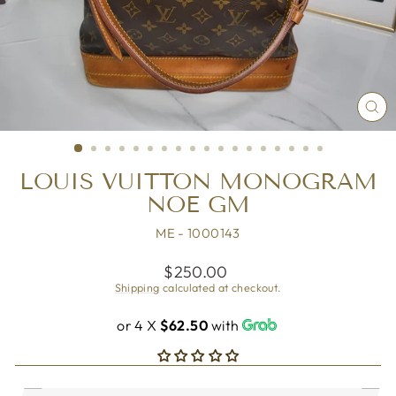
CL
(ES
LOUIS VUITTON MONOGRAM
NOE GM
ME - 1000143
Regular
$250.00
price
Shipping
calculated at checkout.
or 4 X
$62.50
with