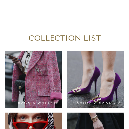
LOUIS VUITTON
MONOGRAM NOE
GM
$250.00
COLLECTION LIST
BAGS & WALLETS
SHOES & SANDALS