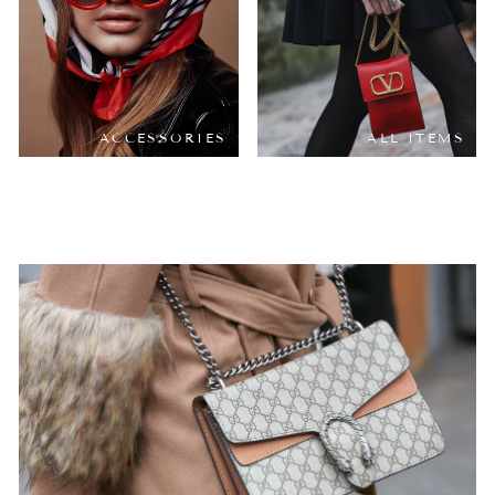
ACCESSORIES
ALL ITEMS