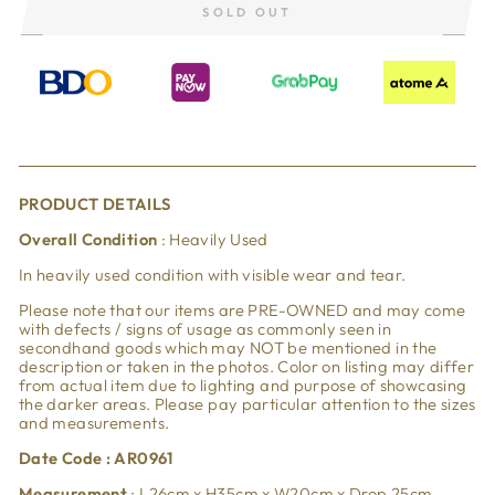
SOLD OUT
PRODUCT DETAILS
Overall Condition
: Heavily Used
In heavily used condition with visible wear and tear.
Please note that our items are PRE-OWNED and may come
with defects / signs of usage as commonly seen in
secondhand goods which may NOT be mentioned in the
description or taken in the photos. Color on listing may differ
from actual item due to lighting and purpose of showcasing
the darker areas. Please pay particular attention to the sizes
and measurements.
Date Code : AR0961
Measurement
: L26cm x H35cm x W20cm x Drop 25cm