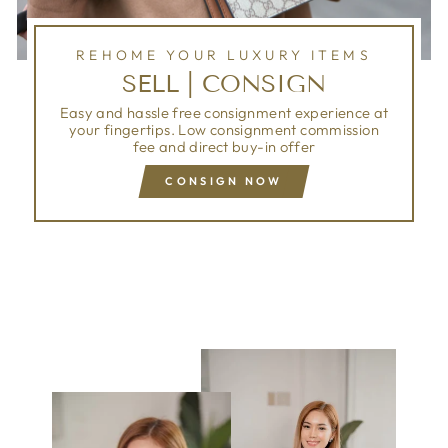
REHOME YOUR LUXURY ITEMS
SELL | CONSIGN
Easy and hassle free consignment experience at
your fingertips. Low consignment commission
fee and direct buy-in offer
CONSIGN NOW