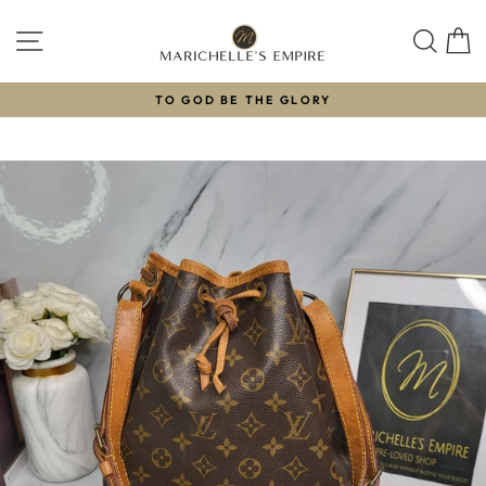
Skip
to
SITE NAVIGATION
SEAR
C
content
TO GOD BE THE GLORY
Pause
slideshow