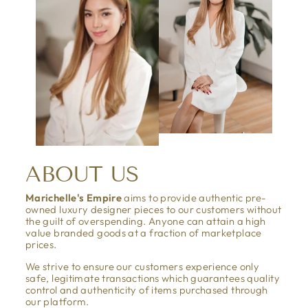
ABOUT US
Marichelle's Empire
aims to provide authentic pre-
owned luxury designer pieces to our customers without
the guilt of overspending. Anyone can attain a high
value branded goods at a fraction of marketplace
prices.
We strive to ensure our customers experience only
safe, legitimate transactions which guarantees quality
control and authenticity of items purchased through
our platform.