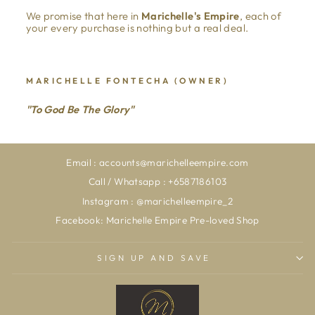
We promise that here in
Marichelle's Empire
, each of
your every purchase is nothing but a real deal.
MARICHELLE FONTECHA (OWNER)
"To God Be The Glory"
Email : accounts@marichelleempire.com
Call / Whatsapp : +6587186103
Instagram : @marichelleempire_2
Facebook: Marichelle Empire Pre-loved Shop
SIGN UP AND SAVE