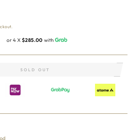
eckout.
or 4 X
$285.00
with
SOLD OUT
ood