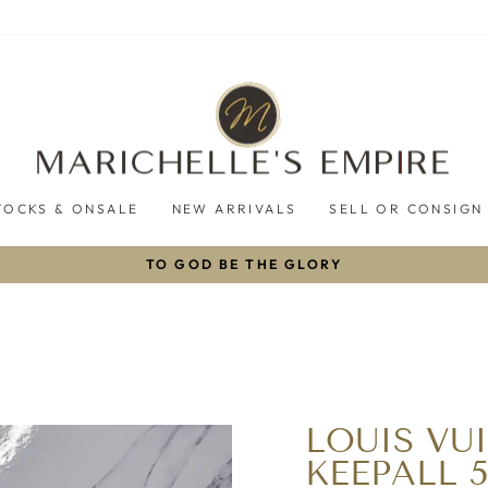
TOCKS & ONSALE
NEW ARRIVALS
SELL OR CONSIGN
TO GOD BE THE GLORY
Pause
slideshow
LOUIS V
KEEPALL 