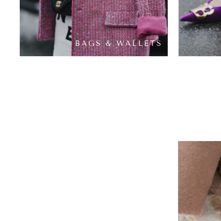
BAGS & WALLETS