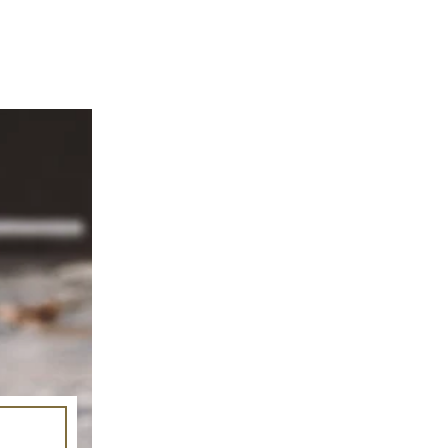
mage-element line 113): invalid url input