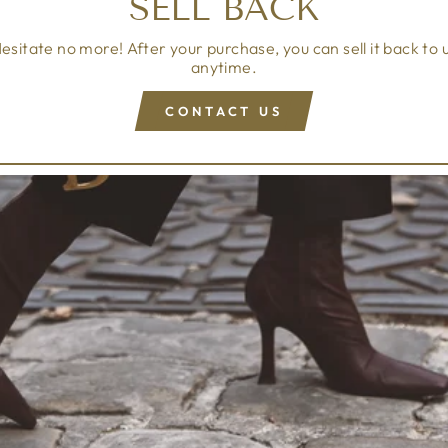
SELL BACK
esitate no more! After your purchase, you can sell it back to 
anytime.
CONTACT US