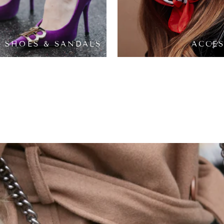
SHOES & SANDALS
ACCES