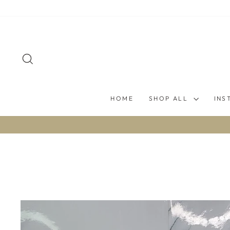
Skip
to
content
SEARCH
HOME
SHOP ALL
INS