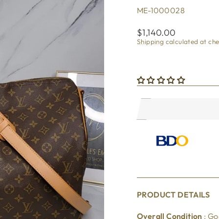
ME-1000028
Regular
$1,140.00
price
Shipping
calculated at ch
PRODUCT DETAILS
Overall Condition
: G