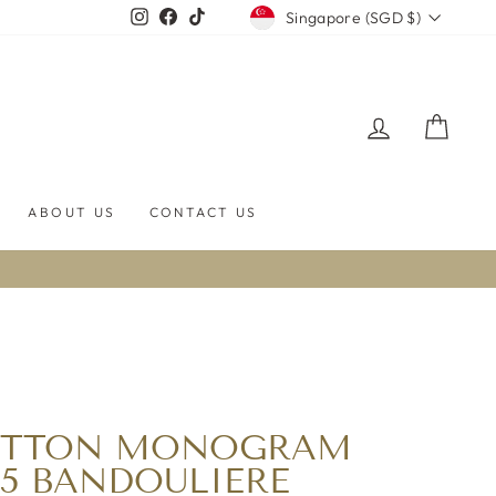
CURRENCY
Instagram
Facebook
TikTok
Singapore (SGD $)
LOG IN
CART
ABOUT US
CONTACT US
UITTON MONOGRAM
55 BANDOULIERE