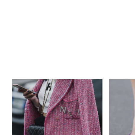
LOUIS VUITTON MONOGRAM
KEEPALL 55 BANDOULIERE
$1,140.00