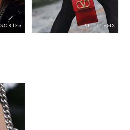
SORIES
ALL ITEMS