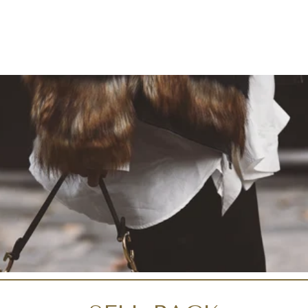
Liquid error (snippets/i