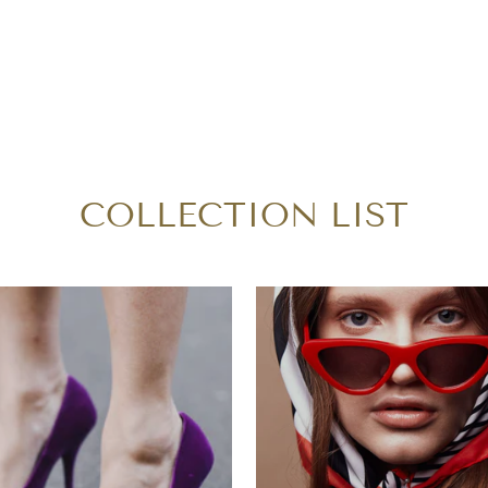
COLLECTION LIST