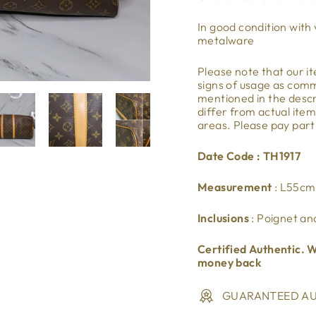
In good condition with 
metalware
Please note that our 
signs of usage as co
mentioned in the descri
differ from actual ite
areas. Please pay part
Date Code : TH1917
Measurement
: L55c
Inclusions
: Poignet an
Certified Authentic. W
money back
GUARANTEED AU