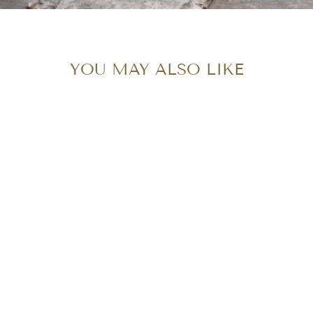
YOU MAY ALSO LIKE