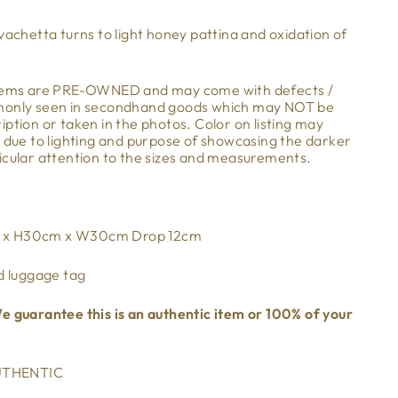
vachetta turns to light honey pattina and oxidation of
items are PRE-OWNED and may come with defects /
mmonly seen in secondhand goods which may NOT be
ption or taken in the photos. Color on listing may
m due to lighting and purpose of showcasing the darker
icular attention to the sizes and measurements.
m x H30cm x W30cm Drop 12cm
d luggage tag
e guarantee this is an authentic item or 100% of your
THENTIC