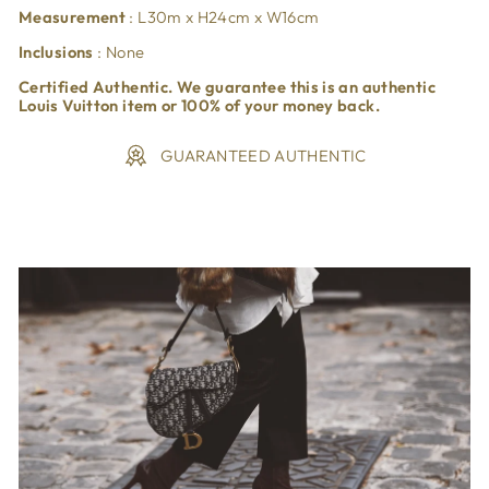
Measurement
: L30m x H24cm x W16cm
Inclusions
: None
Certified Authentic. We guarantee this is an authentic
Louis Vuitton item or 100% of your money back.
GUARANTEED AUTHENTIC
Liquid error (snippets/image-element line 113): invalid url
input