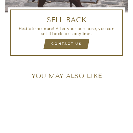
SELL BACK
Hesitate no more! After your purchase, you can
sell it back to us anytime.
CONTACT US
YOU MAY ALSO LIKE
Sold Out