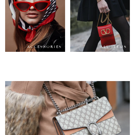
ACCESSORIES
ALL ITEMS