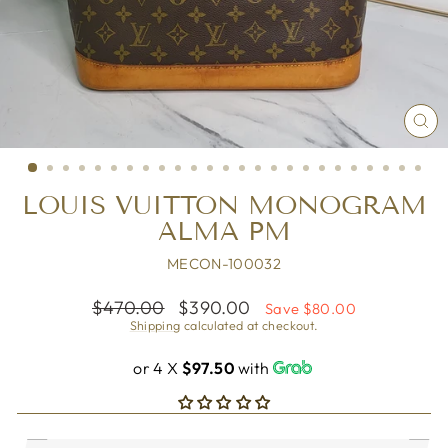
CL
(ES
LOUIS VUITTON MONOGRAM
ALMA PM
MECON-100032
Regular
Sale
$470.00
$390.00
Save $80.00
price
price
Shipping
calculated at checkout.
or 4 X
$97.50
with