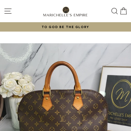
Skip
to
SITE NAVIGATION
SEAR
C
content
TO GOD BE THE GLORY
Pause
slideshow