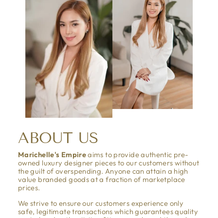
ABOUT US
Marichelle's Empire
aims to provide authentic pre-
owned luxury designer pieces to our customers without
the guilt of overspending. Anyone can attain a high
value branded goods at a fraction of marketplace
prices.
We strive to ensure our customers experience only
safe, legitimate transactions which guarantees quality