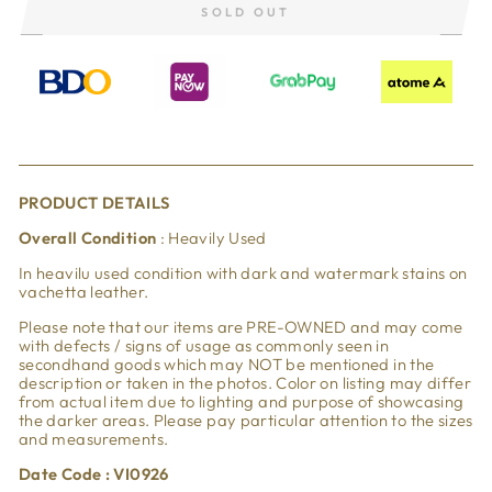
SOLD OUT
PRODUCT DETAILS
Overall Condition
: Heavily Used
In heavilu used condition with dark and watermark stains on
vachetta leather.
Please note that our items are PRE-OWNED and may come
with defects / signs of usage as commonly seen in
secondhand goods which may NOT be mentioned in the
description or taken in the photos. Color on listing may differ
from actual item due to lighting and purpose of showcasing
the darker areas. Please pay particular attention to the sizes
and measurements.
Date Code : VI0926