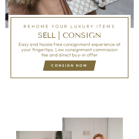
REHOME YOUR LUXURY ITEMS
SELL | CONSIGN
Easy and hassle free consignment experience at
your fingertips. Low consignment commission
fee and direct buy-in offer
CONSIGN NOW