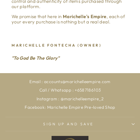
control and authenticity of items purchased through
our platform.
We promise that here in
Marichelle's Empire
, each of
your every purchase is nothing but a real deal.
MARICHELLE FONTECHA (OWNER)
"To God Be The Glory"
Email : accounts@marichelleempire.com
Call / Whatsapp : +6587186103
Instagram : @marichelleempire_2
Facebook: Marichelle Empire Pre-loved Shop
SIGN UP AND SAVE