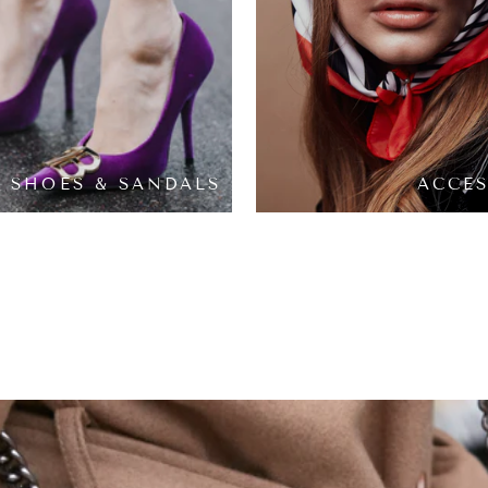
SHOES & SANDALS
ACCES