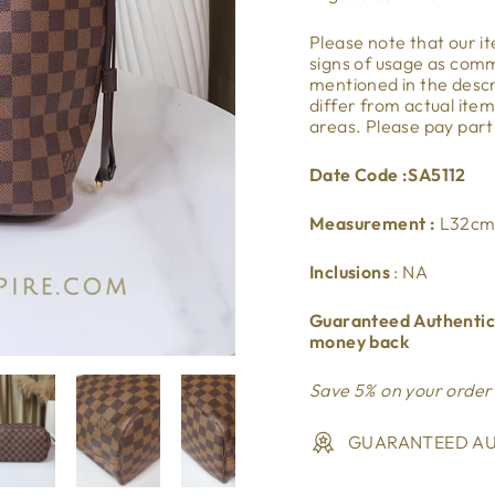
Please note that our 
signs of usage as co
mentioned in the descri
differ from actual ite
areas. Please pay part
Date Code :SA5112
Measurement :
L32cm
Inclusions
: NA
Guaranteed Authentic.
money back
Save 5% on your order
GUARANTEED AU
Liquid error (snippets/i