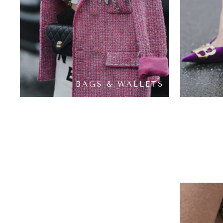
BAGS & WALLETS