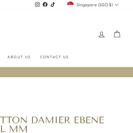
CURRENCY
Instagram
Facebook
TikTok
Singapore (SGD $)
LOG IN
CART
ABOUT US
CONTACT US
ITTON DAMIER EBENE
LL MM