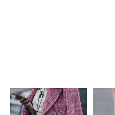
LOUIS VUITTON DAMIER EBENE
NEVERFULL MM
$820.00