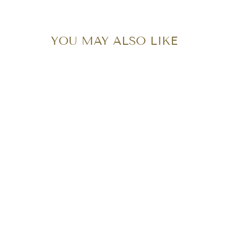
YOU MAY ALSO LIKE