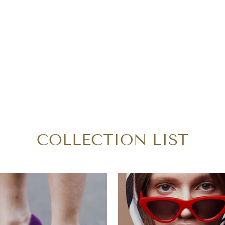
COLLECTION LIST