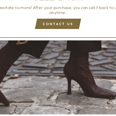
esitate no more! After your purchase, you can sell it back to 
anytime.
CONTACT US