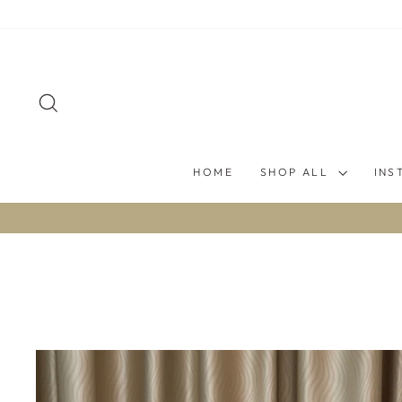
Skip
to
content
SEARCH
HOME
SHOP ALL
INS