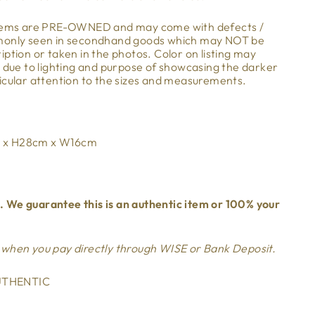
items are PRE-OWNED and may come with defects /
mmonly seen in secondhand goods which may NOT be
ption or taken in the photos. Color on listing may
m due to lighting and purpose of showcasing the darker
icular attention to the sizes and measurements.
 x H28cm x W16cm
 We guarantee this is an authentic item or 100% your
 when you pay directly through WISE or Bank Deposit.
THENTIC
mage-element line 113): invalid url input