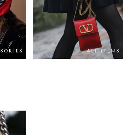
SORIES
ALL ITEMS