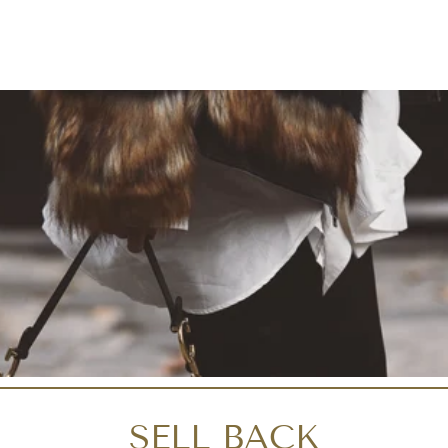
SELL BACK