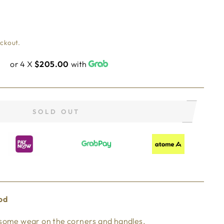
eckout.
or 4 X
$205.00
with
SOLD OUT
od
 some wear on the corners and handles.