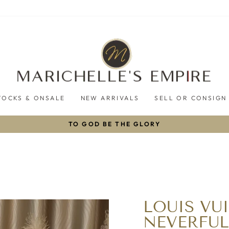
TOCKS & ONSALE
NEW ARRIVALS
SELL OR CONSIGN
TO GOD BE THE GLORY
Pause
slideshow
LOUIS VU
NEVERFU