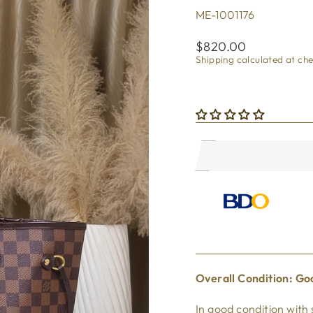
ME-1001176
Regular
$820.00
price
Shipping
calculated at ch
Overall Condi
tion: Go
In good
condition with