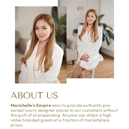
ABOUT US
Marichelle's Empire
aims to provide authentic pre-
owned luxury designer pieces to our customers without
the guilt of overspending. Anyone can attain a high
value branded goods at a fraction of marketplace
prices.