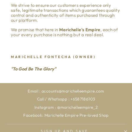
We strive to ensure our customers experience only
safe, legitimate transactions which guarantees quality
control and authenticity of items purchased through
our platform.
We promise that here in
Marichelle's Empire
, each of
your every purchase is nothing but a real deal.
MARICHELLE FONTECHA (OWNER)
"To God Be The Glory"
Email : accounts@marichelleempire.com
Call / Whatsapp : +6587186103
Instagram : @marichelleempire_2
Facebook: Marichelle Empire Pre-loved Shop
SIGN UP AND SAVE