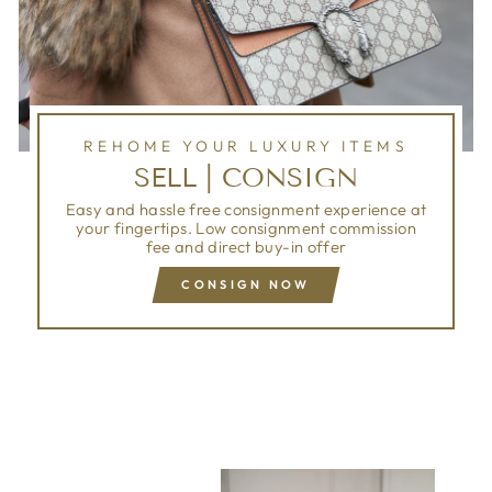
REHOME YOUR LUXURY ITEMS
SELL | CONSIGN
Easy and hassle free consignment experience at
your fingertips. Low consignment commission
fee and direct buy-in offer
CONSIGN NOW