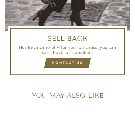
SELL BACK
Hesitate no more! After your purchase, you can
sell it back to us anytime.
CONTACT US
YOU MAY ALSO LIKE
Sold Out