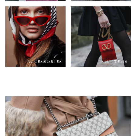
ACCESSORIES
ALL ITEMS