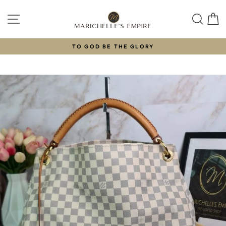
Skip
to
SITE NAVIGATION
SEAR
C
content
TO GOD BE THE GLORY
Pause
slideshow