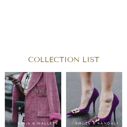
L O U I S V U I T T
O N AZUR ARTSY
MM
$980.00
COLLECTION LIST
BAGS & WALLETS
SHOES & SANDALS