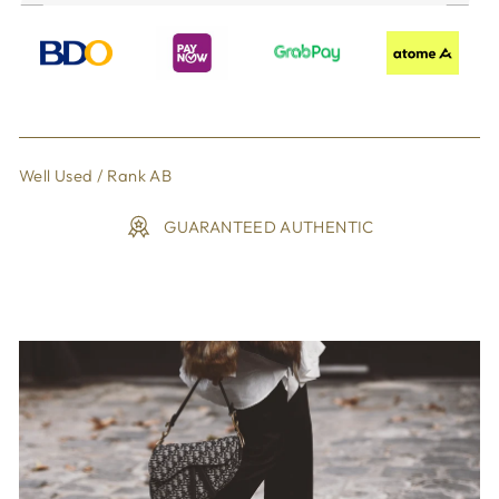
Well Used / Rank AB
GUARANTEED AUTHENTIC
Liquid error (snippets/image-element line 113): invalid url
input