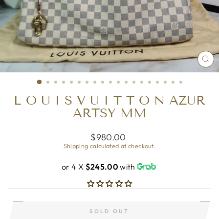
CL
(ES
L O U I S V U I T T O N AZUR
ARTSY MM
Regular
$980.00
price
Shipping
calculated at checkout.
or 4 X
$245.00
with
SOLD OUT