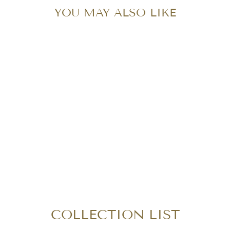
YOU MAY ALSO LIKE
Sold Out
CHANEL PATENT
MAXI DOUBLE
FLAP
$1,850.00
COLLECTION LIST