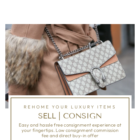
REHOME YOUR LUXURY ITEMS
SELL | CONSIGN
Easy and hassle free consignment experience at
your fingertips. Low consignment commission
fee and direct buy-in offer