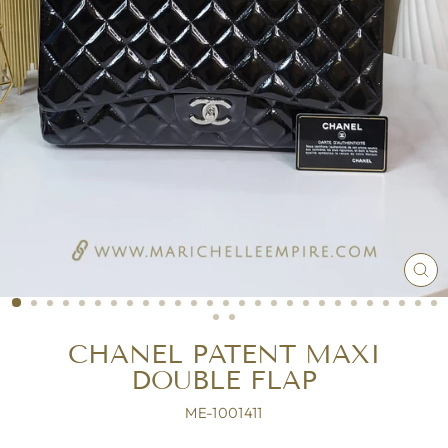
CL
(ES
CHANEL PATENT MAXI
DOUBLE FLAP
ME-1001411