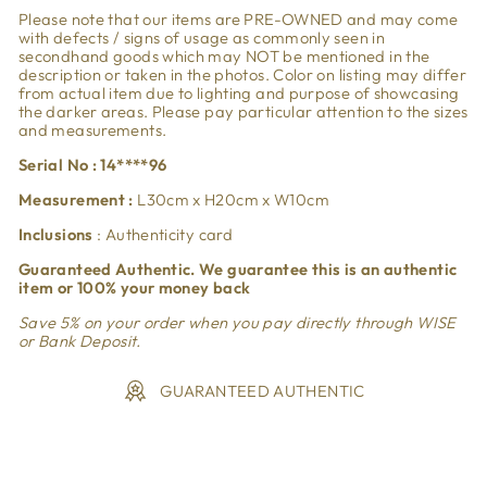
Please note that our items are PRE-OWNED and may come
with defects / signs of usage as commonly seen in
secondhand goods which may NOT be mentioned in the
description or taken in the photos. Color on listing may differ
from actual item due to lighting and purpose of showcasing
the darker areas. Please pay particular attention to the sizes
and measurements.
Serial No : 14****96
Measurement :
L30cm x H20cm x W10cm
Inclusions
: Authenticity card
Guaranteed Authentic. We guarantee this is an authentic
item or 100% your money back
Save 5% on your order when you pay directly through WISE
or Bank Deposit.
GUARANTEED AUTHENTIC
Liquid error (snippets/image-element line 113): invalid url
input