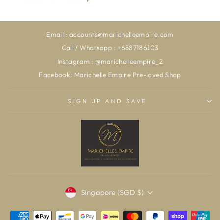
Email : accounts@marichelleempire.com
Call / Whatsapp : +6587186103
Instagram : @marichelleempire_2
Facebook: Marichelle Empire Pre-loved Shop
SIGN UP AND SAVE
CURRENCY
Singapore (SGD $)