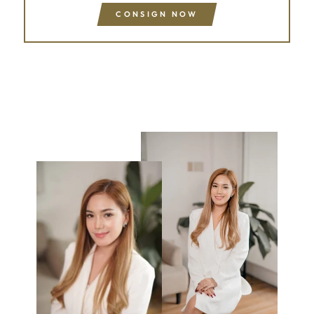
CONSIGN NOW