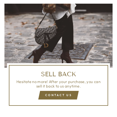
SELL BACK
Hesitate no more! After your purchase, you can
sell it back to us anytime.
CONTACT US