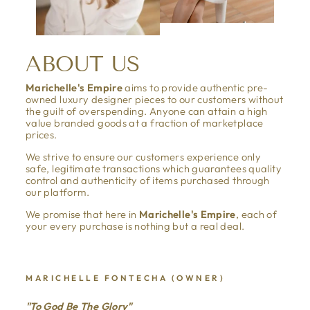
ABOUT US
Marichelle's Empire
aims to provide authentic pre-
owned luxury designer pieces to our customers without
the guilt of overspending. Anyone can attain a high
value branded goods at a fraction of marketplace
prices.
We strive to ensure our customers experience only
safe, legitimate transactions which guarantees quality
control and authenticity of items purchased through
our platform.
We promise that here in
Marichelle's Empire
, each of
your every purchase is nothing but a real deal.
MARICHELLE FONTECHA (OWNER)
"To God Be The Glory"