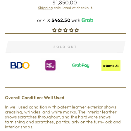
Regular
$1,850.00
price
Shipping
calculated at checkout.
or 4 X
$462.50
with
SOLD OUT
Overall Condi
tion: Well Used
In well used condition with patent leather exterior shows
creasing, wrinkles, and white marks. The interior leather
shows scratches throughout, and the hardware shows
tarnishing and scratches, particularly on the turn-lock and
interior snaps.