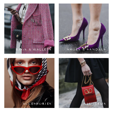
BAGS & WALLETS
SHOES & SANDALS
ACCESSORIES
ALL ITEMS