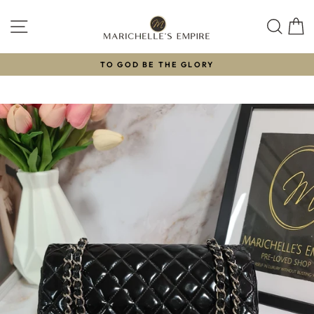
Skip
to
SITE NAVIGATION
SEAR
C
content
TO GOD BE THE GLORY
Pause
slideshow