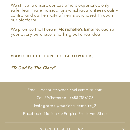
We strive to ensure our customers experience only
safe, legitimate transactions which guarantees quality
control and authenticity of items purchased through
our platform.
We promise that here in
Marichelle's Empire
, each of
your every purchase is nothing but a real deal.
MARICHELLE FONTECHA (OWNER)
"To God Be The Glory"
Email : accounts@marichelleempire.com
Call / Whatsapp : +6587186103
Instagram : @marichelleempire_2
Facebook: Marichelle Empire Pre-loved Shop
SIGN UP AND SAVE