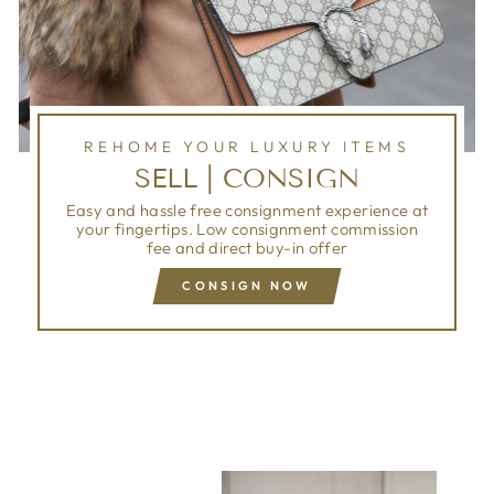
REHOME YOUR LUXURY ITEMS
SELL | CONSIGN
Easy and hassle free consignment experience at
your fingertips. Low consignment commission
fee and direct buy-in offer
CONSIGN NOW