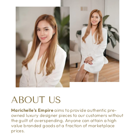
ABOUT US
Marichelle's Empire
aims to provide authentic pre-
owned luxury designer pieces to our customers without
the guilt of overspending. Anyone can attain a high
value branded goods at a fraction of marketplace
prices.