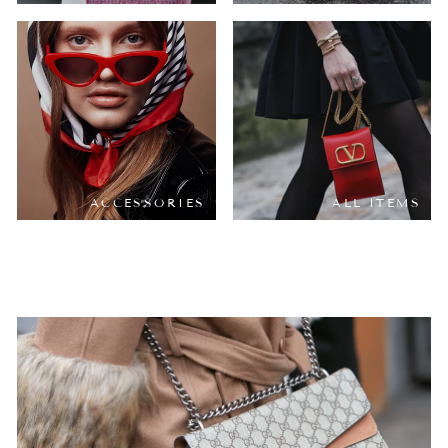
ACCESSORIES
ALL ITEMS