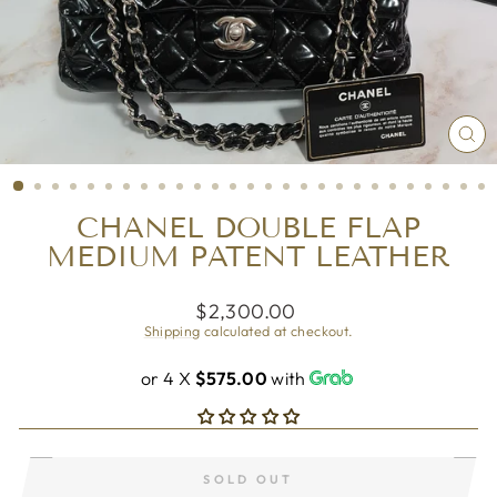
CL
(ES
CHANEL DOUBLE FLAP
MEDIUM PATENT LEATHER
Regular
$2,300.00
price
Shipping
calculated at checkout.
or 4 X
$575.00
with
SOLD OUT