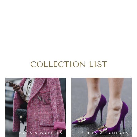
CHANEL DOUBLE
FLAP MEDIUM
PATENT LEATHER
$2,300.00
COLLECTION LIST
BAGS & WALLETS
SHOES & SANDALS