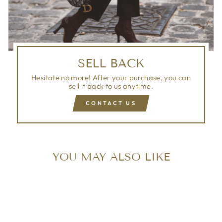
SELL BACK
Hesitate no more! After your purchase, you can
sell it back to us anytime.
CONTACT US
YOU MAY ALSO LIKE
Sold Out