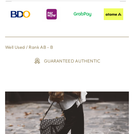
Well Used / Rank AB - B
GUARANTEED AUTHENTIC
Liquid error (snippets/image-element line 113): invalid url
input