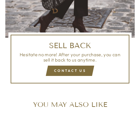
SELL BACK
Hesitate no more! After your purchase, you can
sell it back to us anytime.
CONTACT US
YOU MAY ALSO LIKE
Sold Out