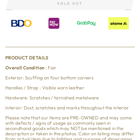
SOLD OUT
PRODUCT DETAILS
Overall Condition
: Fair
Exterior: Scuffing on four bottom corners
Handles / Strap : Visible worn leather
Hardware: Scratches / tarnished metalware
Interior: Dust, scratches and marks throughout the interior
Please note that our items are PRE-OWNED and may come
with defects / signs of usage as commonly seen in
secondhand goods which may NOT be mentioned in the
description or taken in the photos. Color on listing may differ
from actual item due to lighting and purpose of showcasing