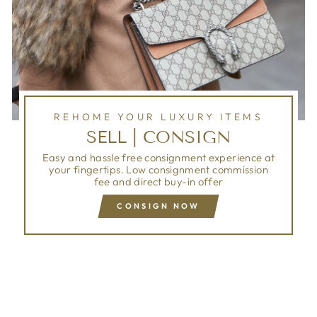
REHOME YOUR LUXURY ITEMS
SELL | CONSIGN
Easy and hassle free consignment experience at
your fingertips. Low consignment commission
fee and direct buy-in offer
CONSIGN NOW