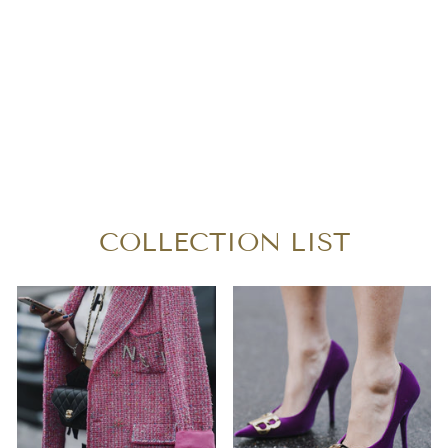
BURBERRY
SUPERNOVA
CHECK LARGE
TOTE BAG
$260.00
COLLECTION LIST