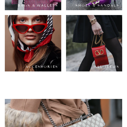
BAGS & WALLETS
SHOES & SANDALS
ACCESSORIES
ALL ITEMS