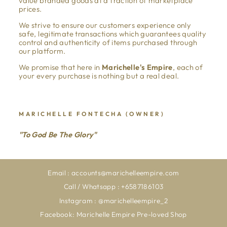
value branded goods at a fraction of marketplace
prices.
We strive to ensure our customers experience only
safe, legitimate transactions which guarantees quality
control and authenticity of items purchased through
our platform.
We promise that here in
Marichelle's Empire
, each of
your every purchase is nothing but a real deal.
MARICHELLE FONTECHA (OWNER)
"To God Be The Glory"
Email : accounts@marichelleempire.com
Call / Whatsapp : +6587186103
Instagram : @marichelleempire_2
Facebook: Marichelle Empire Pre-loved Shop