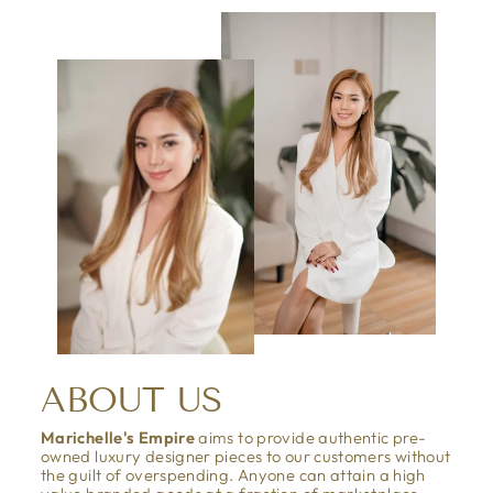
ABOUT US
Marichelle's Empire
aims to provide authentic pre-
owned luxury designer pieces to our customers without
the guilt of overspending. Anyone can attain a high