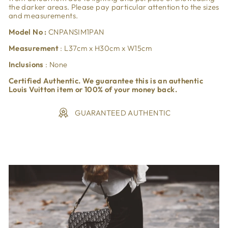
the darker areas. Please pay particular attention to the sizes
and measurements.
Model No :
CNPANSIM1PAN
Measurement
: L37cm x H30cm x W15cm
Inclusions
: None
Certified Authentic. We guarantee this is an authentic
Louis Vuitton item or 100% of your money back.
GUARANTEED AUTHENTIC
Liquid error (snippets/image-element line 113): invalid url
input