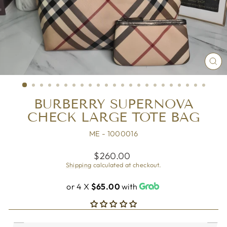
CL
(ES
BURBERRY SUPERNOVA
CHECK LARGE TOTE BAG
ME - 1000016
Regular
$260.00
price
Shipping
calculated at checkout.
or 4 X
$65.00
with