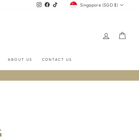
CURRENCY
Instagram
Facebook
TikTok
Singapore (SGD $)
LOG IN
CART
ABOUT US
CONTACT US
G