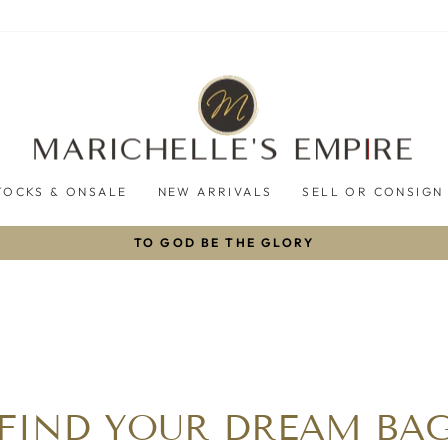
TOCKS & ONSALE
NEW ARRIVALS
SELL OR CONSIGN
TO GOD BE THE GLORY
Pause
slideshow
FIND YOUR DREAM BA