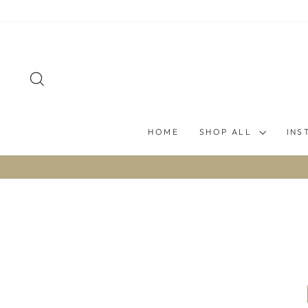
Skip
to
content
SEARCH
HOME
SHOP ALL
INS