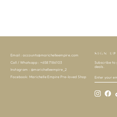
SIGN UP
Email : accounts@marichelleempire.com
Call / Whatsapp : +6587186103
Subscribe to 
deals.
Instagram : @marichelleempire_2
ENTER
SUBSCRIBE
Facebook: Marichelle Empire Pre-loved Shop
YOUR
EMAIL
Instagra
Fac