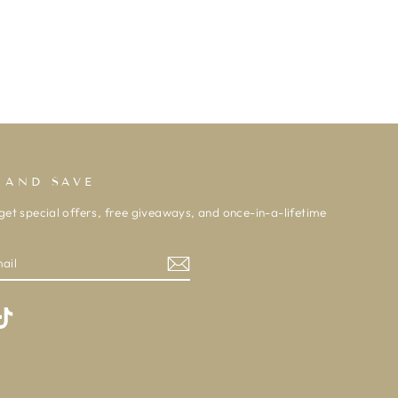
 AND SAVE
get special offers, free giveaways, and once-in-a-lifetime
m
ebook
TikTok