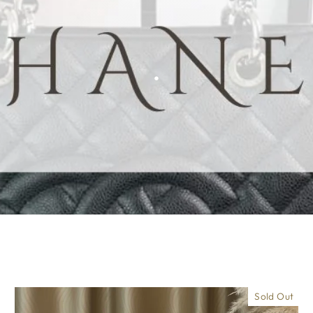
.
Sold Out