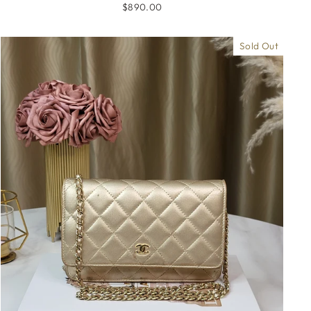
$890.00
Sold Out