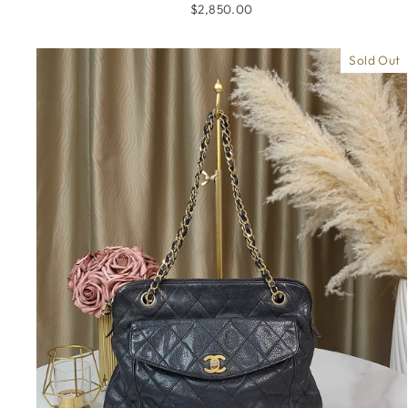
$2,850.00
Sold Out