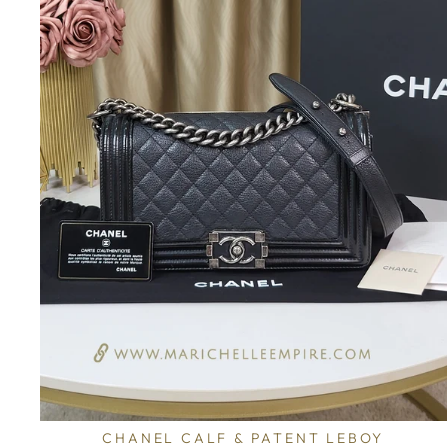
CHANEL CALF & PATENT LEBOY