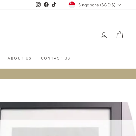
CURRENCY
Instagram
Facebook
TikTok
Singapore (SGD $)
LOG IN
CART
ABOUT US
CONTACT US