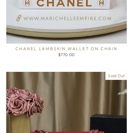
CHANEL LAMBSKIN WALLET ON CHAIN
$770.00
Sold Out