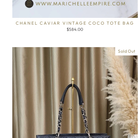
CHANEL CAVIAR VINTAGE COCO TOTE BAG
$584.00
Sold Out