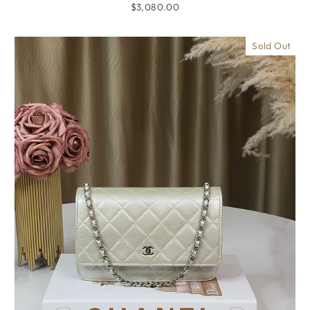
$3,080.00
Sold Out