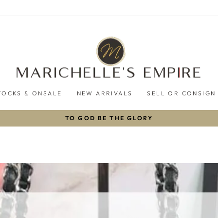
TOCKS & ONSALE
NEW ARRIVALS
SELL OR CONSIGN
TO GOD BE THE GLORY
Pause
slideshow