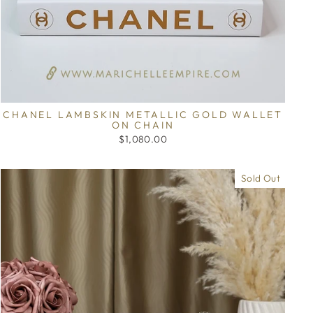
CHANEL LAMBSKIN METALLIC GOLD WALLET
ON CHAIN
$1,080.00
Sold Out