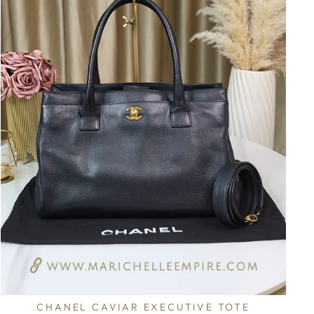
CHANEL CAVIAR EXECUTIVE TOTE