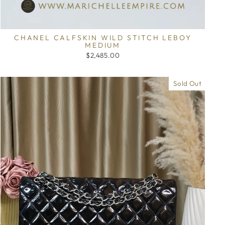
CHANEL CALFSKIN WILD STITCH LEBOY
MEDIUM
$2,485.00
Sold Out