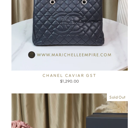
CHANEL CAVIAR GST
$1,290.00
Sold Out