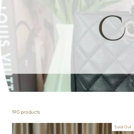
190 products
Sold Out