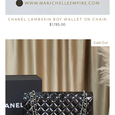
CHANEL LAMBSKIN BOY WALLET ON CHAIN
$1,785.00
Sold Out