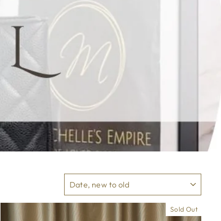
SORT
Sold Out