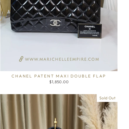
CHANEL PATENT MAXI DOUBLE FLAP
$1,850.00
Sold Out