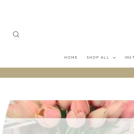
Skip
to
content
SEARCH
HOME
SHOP ALL
INS