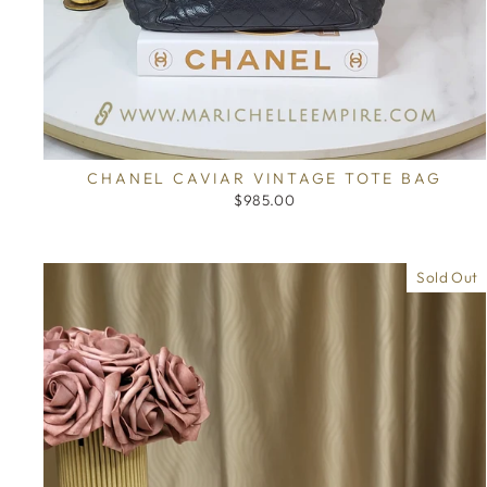
CHANEL CAVIAR VINTAGE TOTE BAG
$985.00
Sold Out