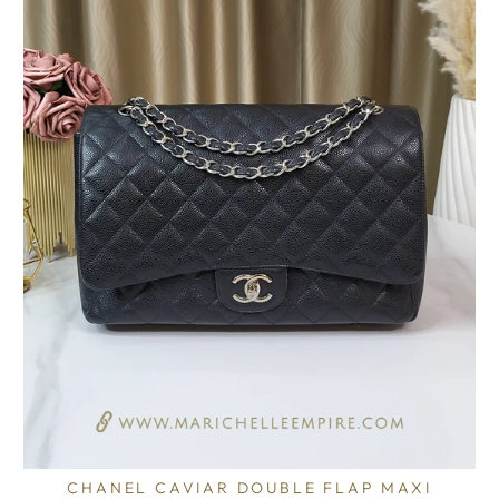
CHANEL CAVIAR DOUBLE FLAP MAXI